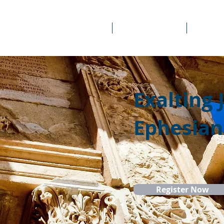
About Us
Prayer Rooms
Course
Exalting 
Ephesian
Register Now