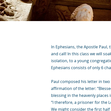
In Ephesians, the Apostle Paul, 
and call! In this class we will so
isolation, to a young congregati
Ephesians consists of only 6 cha
Paul composed his letter in two 
affirmation of the letter: “Bles
blessing in the heavenly places i
“I therefore, a prisoner for the 
We might consider the first half 