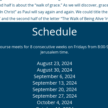
 half is about the “walk of grace.” As we will discover, grac
 Christ” as Paul will say again and again. We could title the f
 and the second half of the letter “The Walk of Being Alive ‘in
Schedule
course meets for 8 consecutive weeks on Fridays from 8:00
Jerusalem time.
August 23, 2024
August 30, 2024
September 6, 2024
September 13, 2024
September 20, 2024
September 27, 2024
October 4, 2024