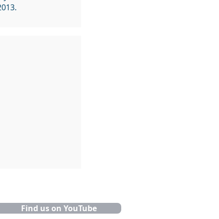
2013.
Find us on YouTube