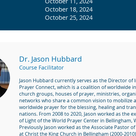
October 11, 2024
October 18, 2024
October 25, 2024
Dr. Jason Hubbard
Course Facilitator
Jason Hubbard currently serves as the Director of 
Prayer Connect, which is a coalition of worldwide i
church groups, houses of prayer, ministries, organ
networks who share a common vision to mobilize 
worldwide prayer for the blessing, healing and tra
nations. From 2008 to 2020, Jason worked as the ex
of Light of the World Prayer Center in Bellingham,
Previously Jason worked as the Associate Pastor of
at Christ the King Church in Bellingham (2000-2010