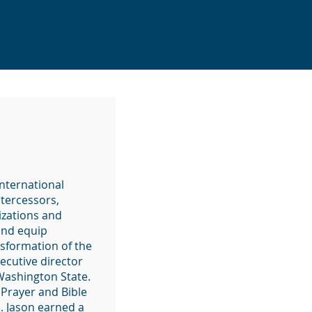
International
ntercessors,
izations and
and equip
nsformation of the
ecutive director
 Washington State.
 Prayer and Bible
). Jason earned a