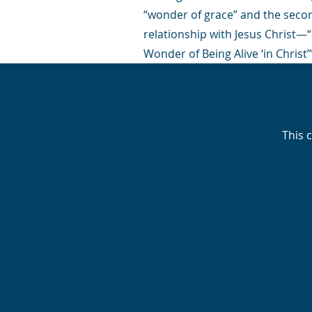
“wonder of grace” and the second
relationship with Jesus Christ―“In
Wonder of Being Alive ‘in Christ’”
This 