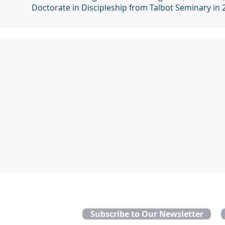
Doctorate in Discipleship from Talbot Seminary in 
Subscribe to Our Newsletter