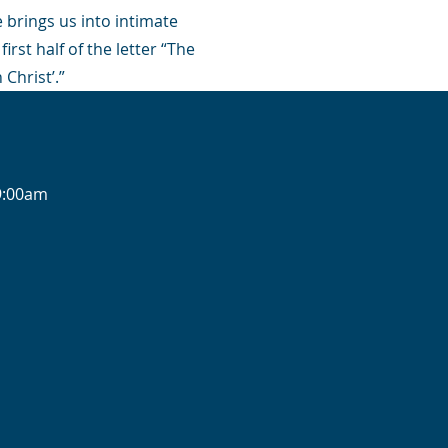
e brings us into intimate
irst half of the letter “The
 Christ’.”
-9:00am