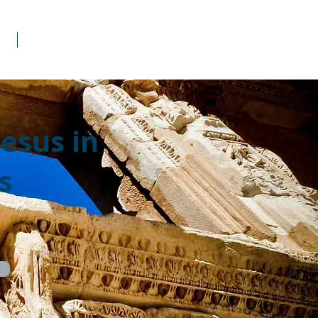
s
Donate
Jesus in
s