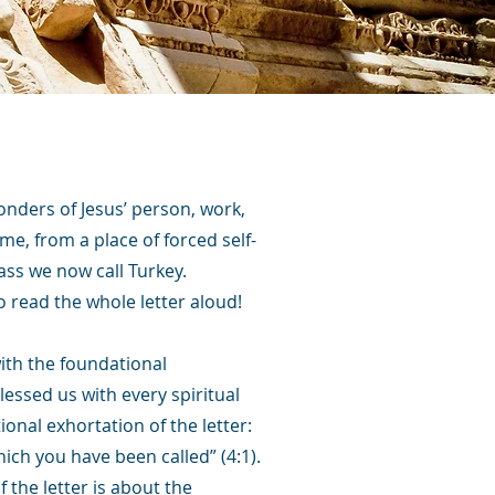
onders of Jesus’ person, work,
ome, from a place of forced self-
ass we now call Turkey.
o read the whole letter aloud!
with the foundational
lessed us with every spiritual
ional exhortation of the letter:
hich you have been called” (4:1).
 the letter is about the