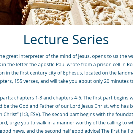
Lecture Series
the great interpreter of the mind of Jesus, opens to us the w
ak in the letter the apostle Paul wrote from a prison cell in R
on in the first century city of Ephesus, located on the landm
pters, 155 verses, and will take you about only 20 minutes t
parts: chapters 1-3 and chapters 4-6. The first part begins 
sed be the God and Father of our Lord Jesus Christ, who has b
n Christ” (1:3, ESV). The second part begins with the foundat
Lord, urge you to walk in a manner worthy of the calling to w
good news, and the second half good advice! The first half of