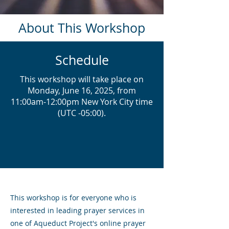
About This Workshop
Schedule
This workshop will take place on
Monday, June 16, 2025, from
11:00am-12:00pm New York City time
(UTC -05:00).
This workshop is for everyone who is
interested in leading prayer services in
one of Aqueduct Project's online prayer