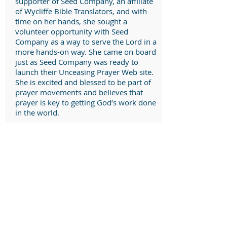
supporter of Seed Company, an affiliate
of Wycliffe Bible Translators, and with
time on her hands, she sought a
volunteer opportunity with Seed
Company as a way to serve the Lord in a
more hands-on way. She came on board
just as Seed Company was ready to
launch their Unceasing Prayer Web site.
She is excited and blessed to be part of
prayer movements and believes that
prayer is key to getting God’s work done
in the world.
Robe Rogers