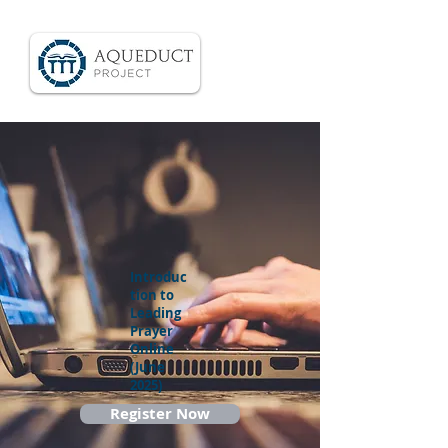
Introduc
tion to
Leading
Prayer
Online
(June
2025)
Register Now