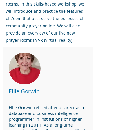
rooms. In this skills-based workshop, we
will introduce and practice the features
of Zoom that best serve the purposes of
community prayer online. We will also
provide an overview of our five new
prayer rooms in VR (virtual reality).
Ellie Gorwin
Ellie Gorwin retired after a career as a
database and business intelligence
programmer in institutions of higher
learning in 2011. As a long-time