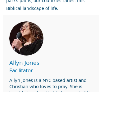
park’s paths, our countries’ lanes: this
Biblical landscape of life.
Allyn Jones
Facilitator
Allyn Jones is a NYC based artist and
Christian who loves to pray. She is
humbled and excited to be a part of the
Aqueduct Project team.