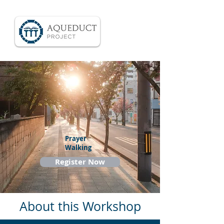
Prayer
Walking
Register Now
About this Workshop