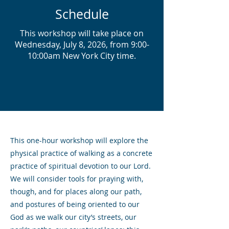
Schedule
This workshop will take place on
Wednesday, July 8, 2026, from 9:00-
10:00am New York City time.
This one-hour workshop will explore the
physical practice of walking as a concrete
practice of spiritual devotion to our Lord.
We will consider tools for praying with,
though, and for places along our path,
and postures of being oriented to our
God as we walk our city’s streets, our