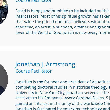
Course Facilitator
David is happy and humbled to be included on this
Intercessors. Most of his spiritual growth has take
that value the priesthood of all believers without pa
academic, an artist, a husband, a father and grandf
lover of the Word of God, which is new every morni
Jonathan J. Armstrong
Course Facilitator
Jonathan is the founder and president of Aqueduct 
completing doctoral studies in historical theology
University in New York City, Jonathan served as th
assistant to his Eminence, Avery Cardinal Dulles, S
gained an interest in the unity of the worldwide Ch
Jonathan is fascinated by emerging technology and 