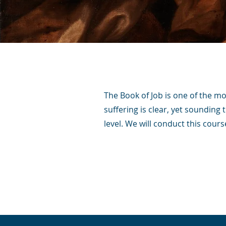
The Book of Job is one of the mor
suffering is clear, yet sounding 
level. We will conduct this cour