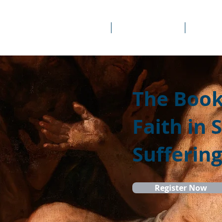
About Us
Prayer Rooms
Course
The Book 
Faith in 
Sufferin
Register Now