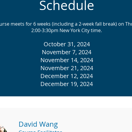
Schedule
urse meets for 6 weeks (including a 2-week fall break) on Th
2:00-3:30pm New York City time.
October 31, 2024
November 7, 2024
November 14, 2024
November 21, 2024
December 12, 2024
December 19, 2024
David Wang