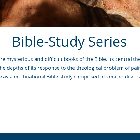
Bible-Study Series
e mysterious and difficult books of the Bible. Its central th
the depths of its response to the theological problem of pain
se as a multinational Bible study comprised of smaller discu