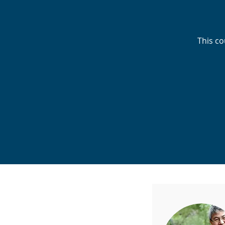
This co