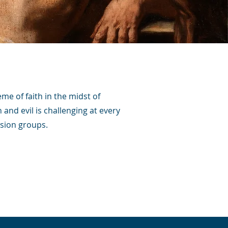
eme of faith in the midst of
 and evil is challenging at every
ssion groups.