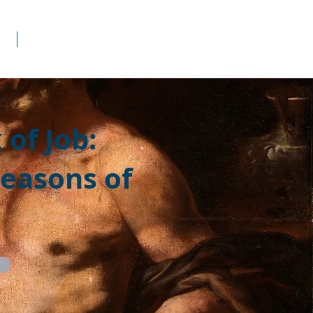
s
Donate
of Job:
Seasons of
g