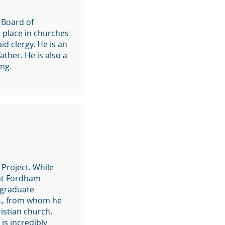
 Board of
n place in churches
id clergy. He is an
ather. He is also a
ng.
Project. While
 at Fordham
e graduate
.J., from whom he
ristian church.
is incredibly