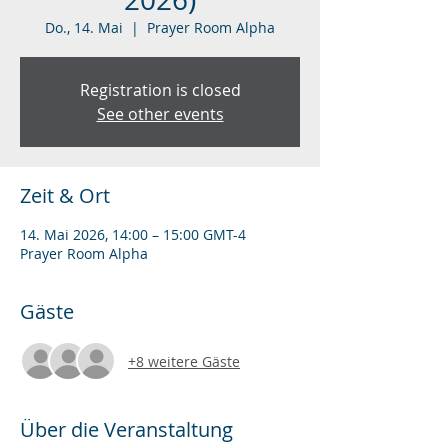
Do., 14. Mai
  |  
Prayer Room Alpha
Registration is closed
See other events
Zeit & Ort
14. Mai 2026, 14:00 – 15:00 GMT-4
Prayer Room Alpha
Gäste
+8 weitere Gäste
Über die Veranstaltung