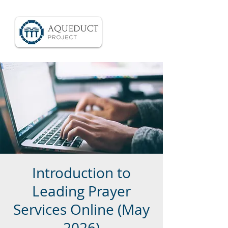
Introduction to
Leading Prayer
Services Online (May
2026)