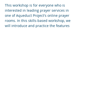
This workshop is for everyone who is 
interested in leading prayer services in 
one of Aqueduct Project's online prayer 
rooms. In this skills-based workshop, we 
will introduce and practice the features 
of Zoom that best serve the purposes of 
community prayer online. We will also 
touch on the history of the online prayer 
movement and show participants how 
they can start new prayer services.
Diese Veranstaltung teilen
Subscribe to Our Newsletter
Find us on YouTube