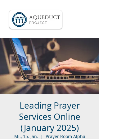
Leading Prayer
Services Online
(January 2025)
Mi., 15. Jan.
  |  
Prayer Room Alpha