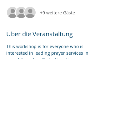
+9 weitere Gäste
Über die Veranstaltung
This workshop is for everyone who is 
interested in leading prayer services in 
one of Aqueduct Project's online prayer 
rooms. In this skills-based workshop, we 
will introduce and practice the features 
of Zoom that best serve the purposes of 
community prayer online. We will also 
provide an overview of our five new 
prayer rooms in VR (virtual reality).
Diese Veranstaltung teilen