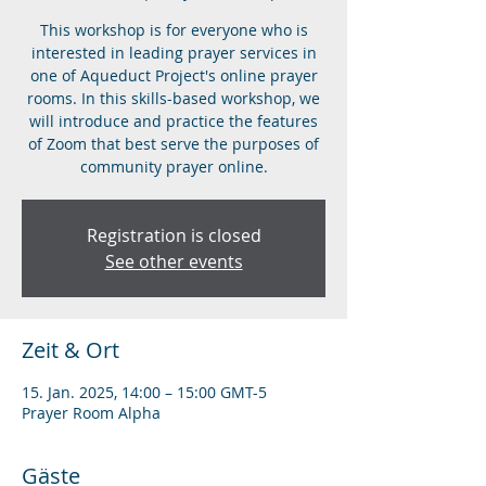
This workshop is for everyone who is
interested in leading prayer services in
one of Aqueduct Project's online prayer
rooms. In this skills-based workshop, we
will introduce and practice the features
of Zoom that best serve the purposes of
community prayer online.
Registration is closed
See other events
Zeit & Ort
15. Jan. 2025, 14:00 – 15:00 GMT-5
Prayer Room Alpha
Gäste