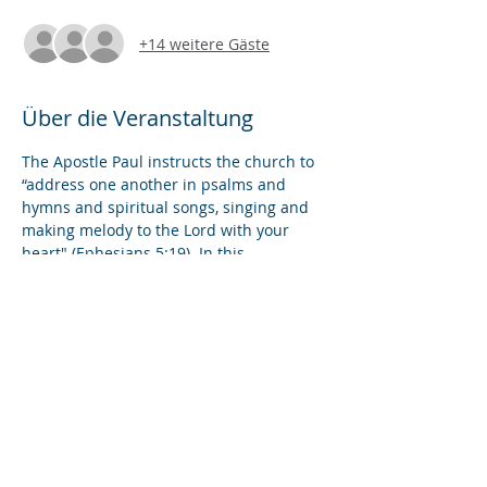
+14 weitere Gäste
Über die Veranstaltung
The Apostle Paul instructs the church to 
“address one another in psalms and 
hymns and spiritual songs, singing and 
making melody to the Lord with your 
heart" (Ephesians 5:19). In this 
workshop, we will explore ways to 
incorporate music and singing into 
online prayer services. We will review 
best practices in proctoring worship 
videos, spotlighting solo musicians, 
conducting group singing, and leading 
liturgical readings.
Diese Veranstaltung teilen