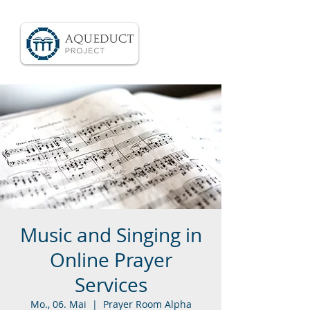
Music and Singing in
Online Prayer
Services
Mo., 06. Mai
  |  
Prayer Room Alpha