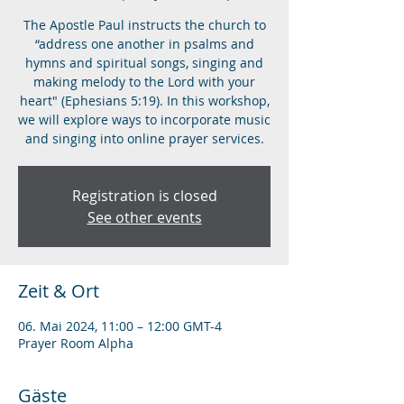
The Apostle Paul instructs the church to
“address one another in psalms and
hymns and spiritual songs, singing and
making melody to the Lord with your
heart" (Ephesians 5:19). In this workshop,
we will explore ways to incorporate music
and singing into online prayer services.
Registration is closed
See other events
Zeit & Ort
06. Mai 2024, 11:00 – 12:00 GMT-4
Prayer Room Alpha
Gäste