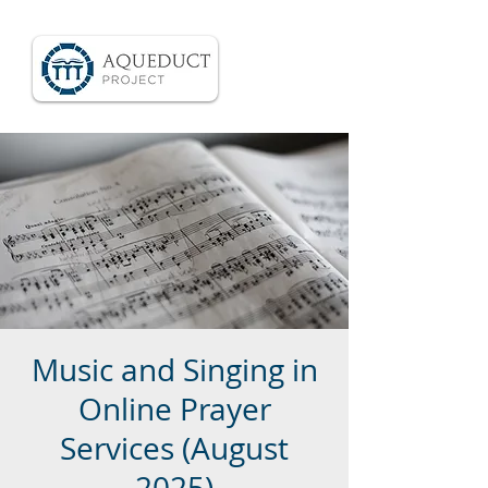
Music and Singing in
Online Prayer
Services (August
2025)