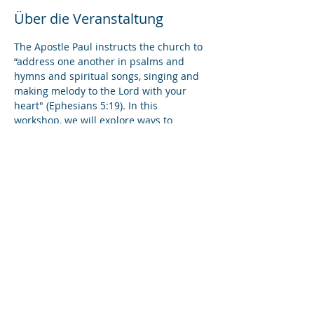
Über die Veranstaltung
The Apostle Paul instructs the church to 
“address one another in psalms and 
hymns and spiritual songs, singing and 
making melody to the Lord with your 
heart" (Ephesians 5:19). In this 
workshop, we will explore ways to 
incorporate music and singing into 
online prayer services. We will review 
best practices in proctoring worship 
videos, spotlighting solo musicians, 
conducting group singing, and leading 
liturgical readings.
Diese Veranstaltung teilen