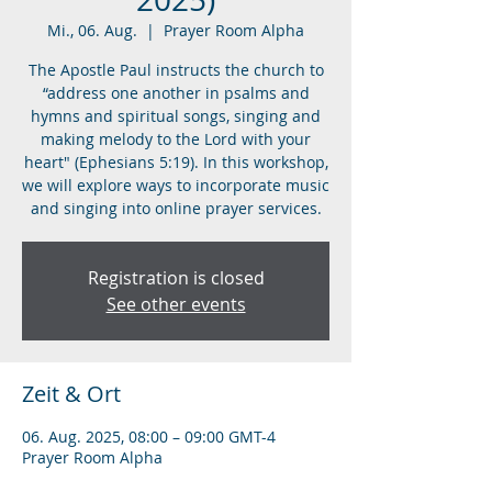
Mi., 06. Aug.
  |  
Prayer Room Alpha
The Apostle Paul instructs the church to
“address one another in psalms and
hymns and spiritual songs, singing and
making melody to the Lord with your
heart" (Ephesians 5:19). In this workshop,
we will explore ways to incorporate music
and singing into online prayer services.
Registration is closed
See other events
Zeit & Ort
06. Aug. 2025, 08:00 – 09:00 GMT-4
Prayer Room Alpha