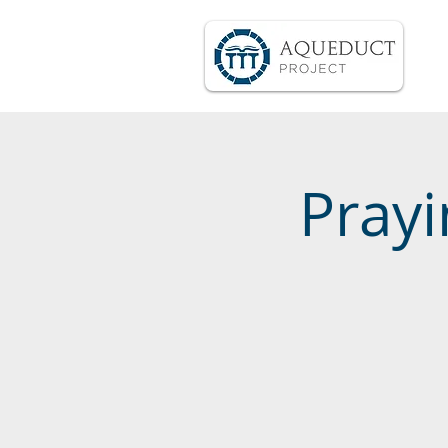
Prayi