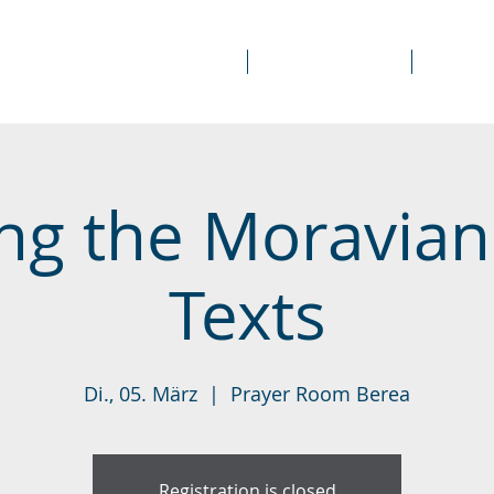
About Us
Prayer Rooms
Course
ng the Moravian
Texts
Di., 05. März
  |  
Prayer Room Berea
Registration is closed