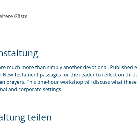
eitere Gäste
nstaltung
are much more than simply another devotional. Published ev
d New Testament passages for the reader to reflect on throu
ten prayers. This one-hour workshop will discuss what these
nal and corporate settings.
ltung teilen