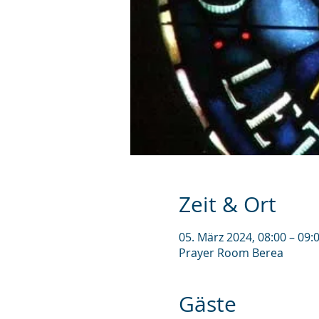
Zeit & Ort
05. März 2024, 08:00 – 09
Prayer Room Berea
Gäste