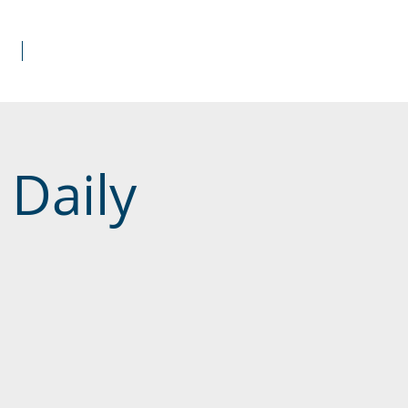
s
Donate
 Daily