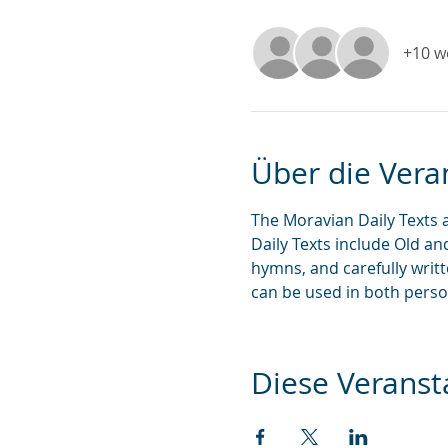
+10 w
Über die Vera
The Moravian Daily Texts 
Daily Texts include Old an
hymns, and carefully writ
can be used in both perso
Diese Veransta