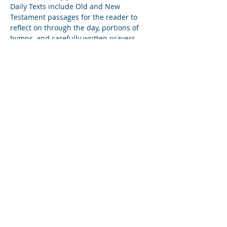
Daily Texts include Old and New 
Testament passages for the reader to 
reflect on through the day, portions of 
hymns, and carefully written prayers. 
This one-hour workshop will discuss 
what these texts are and how they can 
be used in both personal and corporate 
settings.
Diese Veranstaltung teilen
Subscribe to Our Newsletter
Find us on YouTube