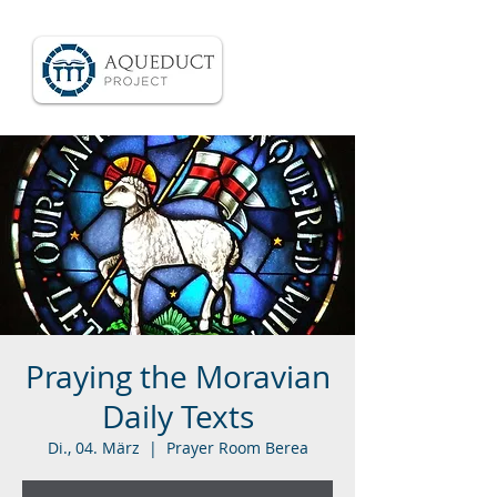
Praying the Moravian
Daily Texts
Di., 04. März
  |  
Prayer Room Berea