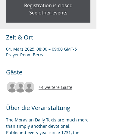
Registration is closed
See other events
Zeit & Ort
04. März 2025, 08:00 – 09:00 GMT-5
Prayer Room Berea
Gäste
+4 weitere Gäste
Über die Veranstaltung
The Moravian Daily Texts are much more 
than simply another devotional. 
Published every year since 1731, the 