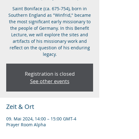
Saint Boniface (ca. 675-754), born in
Southern England as "Winfrid," became
the most significant early missionary to
the people of Germany. In this Benefit
Lecture, we will explore the sites and
artifacts of his missionary work and
reflect on the question of his enduring
legacy.
Registration is closed
See other events
Zeit & Ort
09. Mai 2024, 14:00 – 15:00 GMT-4
Prayer Room Alpha