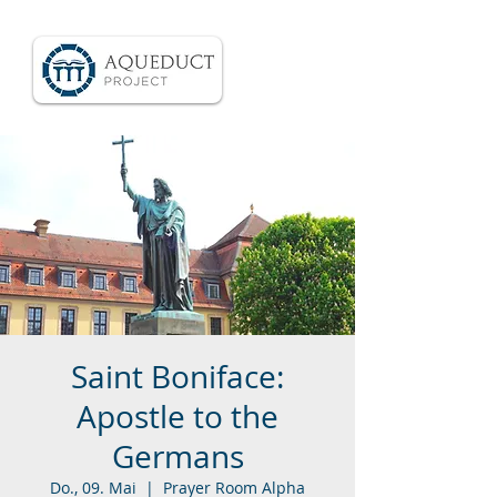
Saint Boniface:
Apostle to the
Germans
Do., 09. Mai
  |  
Prayer Room Alpha