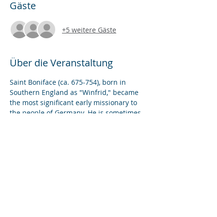
Gäste
+5 weitere Gäste
Über die Veranstaltung
Saint Boniface (ca. 675-754), born in 
Southern England as "Winfrid," became 
the most significant early missionary to 
the people of Germany. He is sometimes 
credited with creating the vision for the 
"Holy Roman Empire" of the medieval 
period and the notion of a "Christian 
Europe." In this Benefit Lecture, we will 
explore the sites and artifacts of his 
missionary work and reflect on the 
question of his enduring legacy.
Diese Veranstaltung teilen