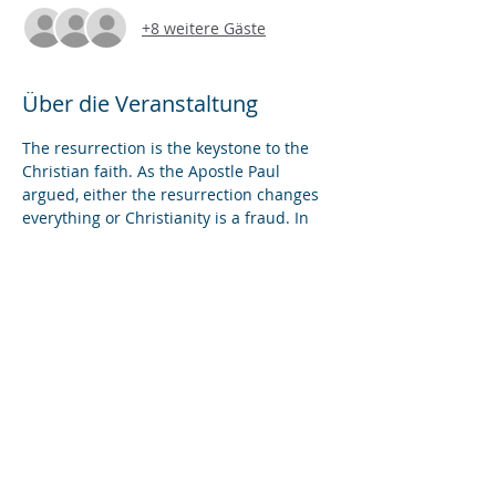
+8 weitere Gäste
Über die Veranstaltung
The resurrection is the keystone to the 
Christian faith. As the Apostle Paul 
argued, either the resurrection changes 
everything or Christianity is a fraud. In 
this Benefit Lecture, we'll attempt to 
harmonize the literary accounts of the 
resurrection in the Gospels as well as 
investigate the archaeology of the 
traditional site of the resurrection in the 
Church of the Holy Sepulchre in 
Jerusalem.
Diese Veranstaltung teilen