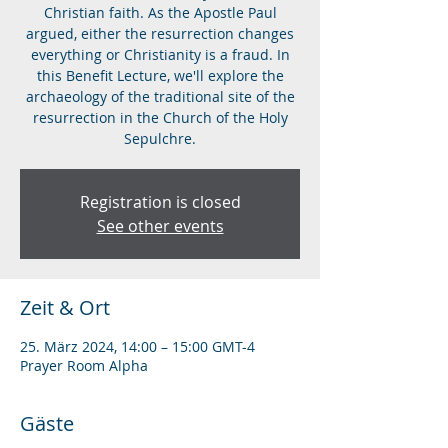
Christian faith. As the Apostle Paul
argued, either the resurrection changes
everything or Christianity is a fraud. In
this Benefit Lecture, we'll explore the
archaeology of the traditional site of the
resurrection in the Church of the Holy
Sepulchre.
Registration is closed
See other events
Zeit & Ort
25. März 2024, 14:00 – 15:00 GMT-4
Prayer Room Alpha
Gäste