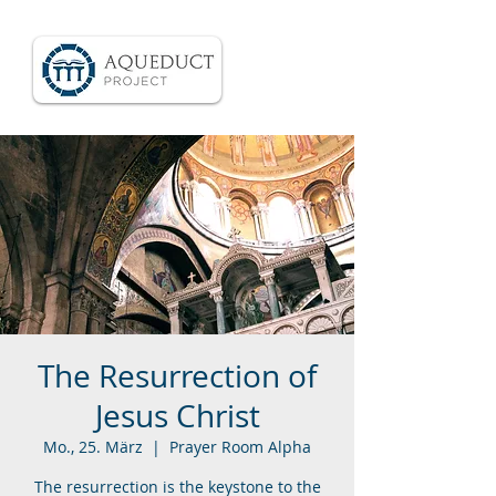
The Resurrection of
Jesus Christ
Mo., 25. März
  |  
Prayer Room Alpha
The resurrection is the keystone to the