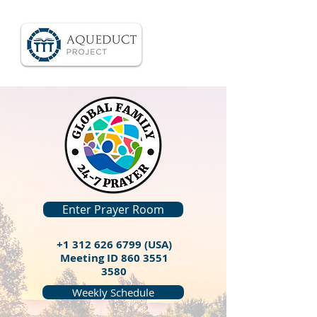
Enter Prayer Room
+1 312 626 6799
(USA)
Meeting ID
860 3551
3580
Weekly Schedule