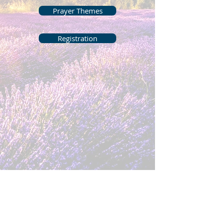
Prayer Themes
Registration