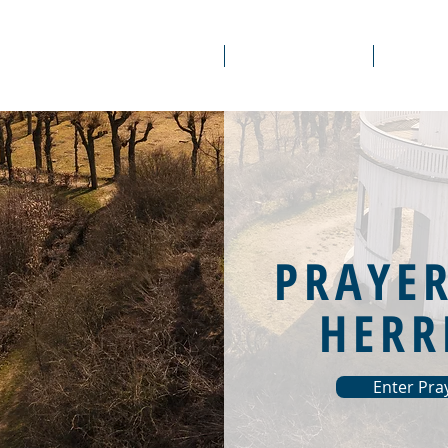
About Us
Prayer Rooms
Course
PRAYE
HERR
Enter Pr