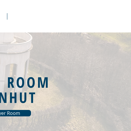
s
Donate
R ROOM
NHUT
ayer Room