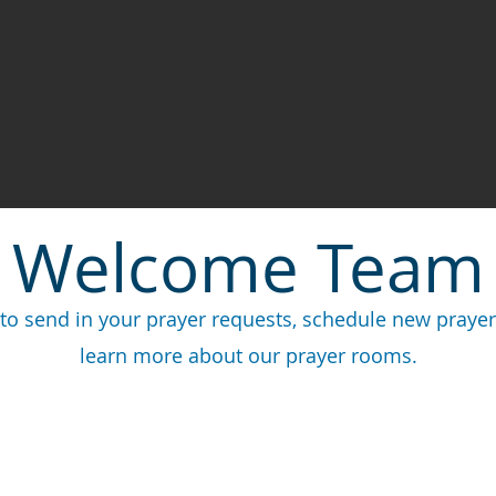
Welcome Team
to send in your prayer requests, schedule new prayer 
learn more about our prayer rooms.