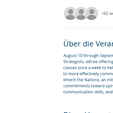
+82 w
Über die Vera
August 10 through Septemb
Strategists, will be offeri
classes once a week to h
to more effectively comm
Inherit the Nations, an in
commitments toward spiri
communication skills, and f