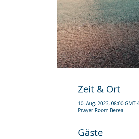
Zeit & Ort
10. Aug. 2023, 08:00 GMT-4
Prayer Room Berea
Gäste