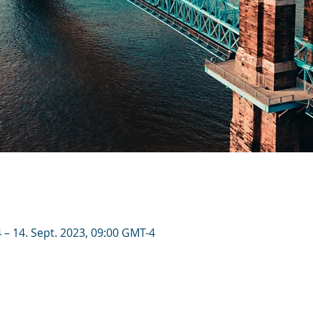
 – 14. Sept. 2023, 09:00 GMT-4