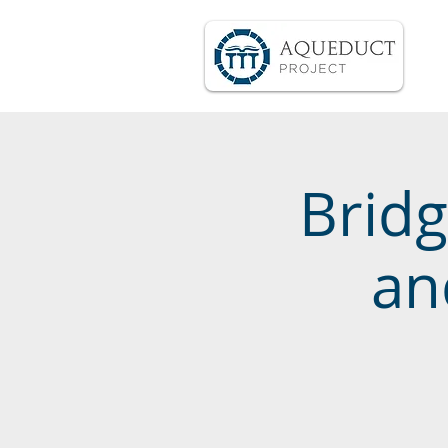
Bridg
an