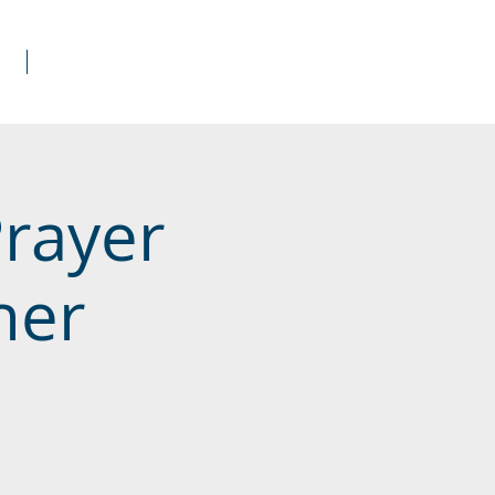
s
Donate
Prayer
her