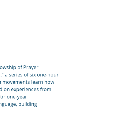
owship of Prayer 
” a series of six one-hour 
on movements learn how 
d on experiences from 
for one-year 
guage, building 