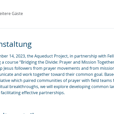
eitere Gäste
nstaltung
er 14, 2023, the Aqueduct Project, in partnership with Fell
ng a course “Bridging the Divide: Prayer and Mission Together,
elp Jesus followers from prayer movements and from missi
unicate and work together toward their common goal. Base
itiative which paired communities of prayer with field teams 
tual breakthroughs, we will explore developing common lan
acilitating effective partnerships.