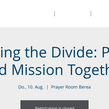
About Us
Prayer Rooms
Course
ing the Divide: 
d Mission Toget
Do., 10. Aug.
  |  
Prayer Room Berea
Registration is closed