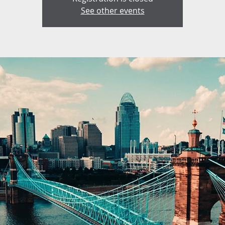
See other events